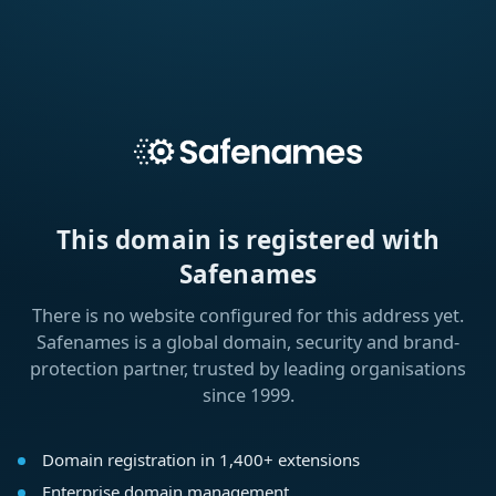
This domain is registered with
Safenames
There is no website configured for this address yet.
Safenames is a global domain, security and brand-
protection partner, trusted by leading organisations
since 1999.
Domain registration in 1,400+ extensions
Enterprise domain management