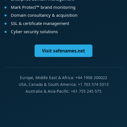
Mark Protect™ brand monitoring
Domain consultancy & acquisition
SSL & certificate management
Cyber security solutions
Visit safenames.net
Europe, Middle East & Africa: +44 1908 200022
USA, Canada & South America: +1 703 574 5313
Australia & Asia-Pacific: +61 755 245 575